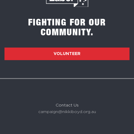
FIGHTING FOR OUR
COMMUNITY.
VOLUNTEER
Contact Us
campaign@nikkiboyd.org.au