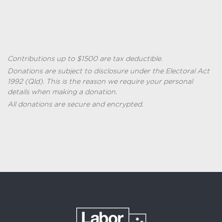
Contributions up to $1500 are tax deductible.
Donations are subject to disclosure under the
Electoral Act
1992 (
Qld
)
. This is the reason we require your personal
details when making a donation.
All donations are secure and encrypted.