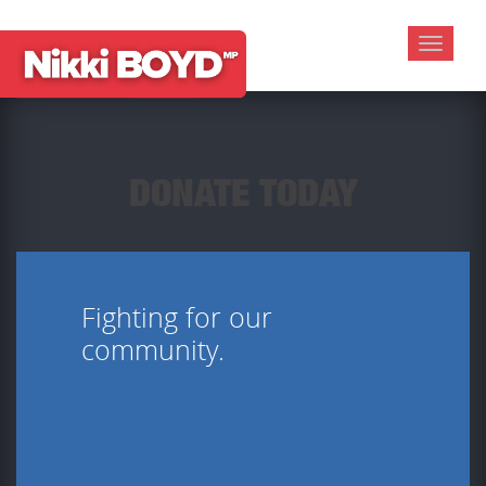
Toggle
navigat
DONATE TODAY
Fighting for our
community.